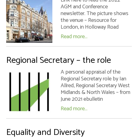
AGM and Conference
newsletter. The picture shows
the venue – Resource for
London, in Holloway Road
Read more...
Regional Secretary – the role
A personal appraisal of the
Regional Secretary role by Ian
Allred, Regional Secretary West
Midlands & North Wales – from
June 2021 ebulletin
Read more...
Equality and Diversity