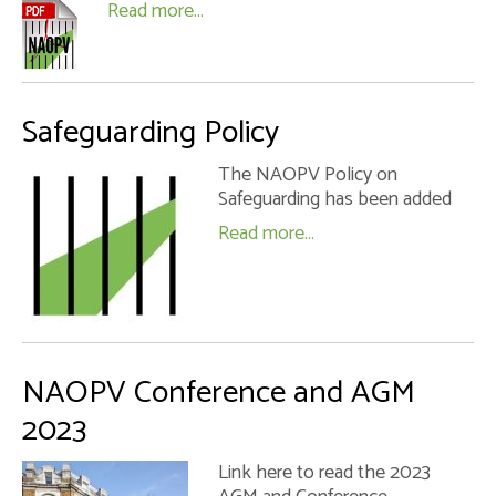
Read more...
Safeguarding Policy
The NAOPV Policy on
Safeguarding has been added
Read more...
NAOPV Conference and AGM
2023
Link here to read the 2023