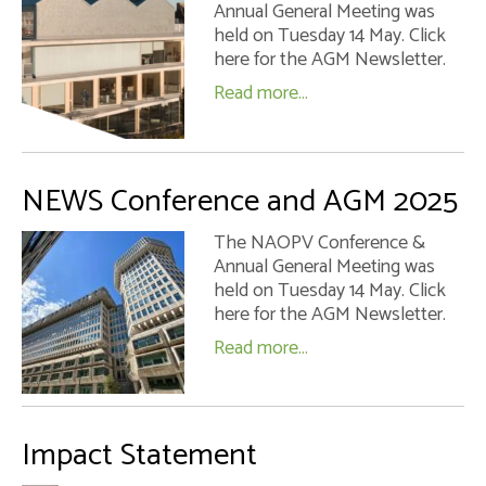
Annual General Meeting was
Impact Statement
held on Tuesday 14 May. Click
here for the AGM Newsletter.
Safeguarding Policy
Read more...
Regional Secretary – the Role
Contact Us
NEWS Conference and AGM 2025
The NAOPV Conference &
Annual General Meeting was
held on Tuesday 14 May. Click
here for the AGM Newsletter.
Read more...
Impact Statement