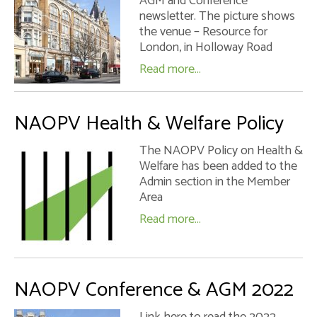
AGM and Conference
newsletter. The picture shows
the venue – Resource for
London, in Holloway Road
Read more...
NAOPV Health & Welfare Policy
The NAOPV Policy on Health &
Welfare has been added to the
Admin section in the Member
Area
Read more...
NAOPV Conference & AGM 2022
Link here to read the 2022