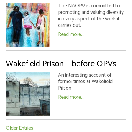
The NAOPV is committed to
promoting and valuing diversity
in every aspect of the work it
carries out.
Read more...
Wakefield Prison – before OPVs
An interesting account of
former times at Wakefield
Prison
Read more...
Older Entries