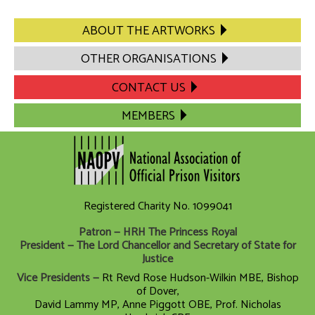
ABOUT THE ARTWORKS
OTHER ORGANISATIONS
CONTACT US
MEMBERS
Registered Charity No. 1099041
Patron — HRH The Princess Royal
President — The Lord Chancellor and Secretary of State for
Justice
Vice Presidents —
Rt Revd Rose Hudson-Wilkin MBE, Bishop
of Dover,
David Lammy MP, Anne Piggott OBE, Prof. Nicholas