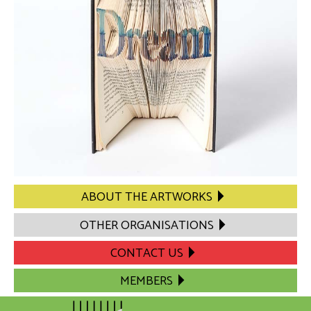
ABOUT THE ARTWORKS
OTHER ORGANISATIONS
CONTACT US
MEMBERS