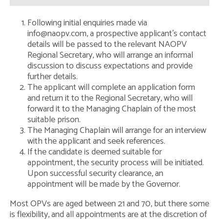
Impact Statement
Following initial enquiries made via
Safeguarding Policy
info@naopv.com, a prospective applicant’s contact
details will be passed to the relevant NAOPV
Regional Secretary – the Role
Regional Secretary, who will arrange an informal
discussion to discuss expectations and provide
Contact Us
further details.
The applicant will complete an application form
and return it to the Regional Secretary, who will
forward it to the Managing Chaplain of the most
suitable prison.
The Managing Chaplain will arrange for an interview
with the applicant and seek references.
If the candidate is deemed suitable for
appointment, the security process will be initiated.
Upon successful security clearance, an
appointment will be made by the Governor.
Most OPVs are aged between 21 and 70, but there some
is flexibility, and all appointments are at the discretion of