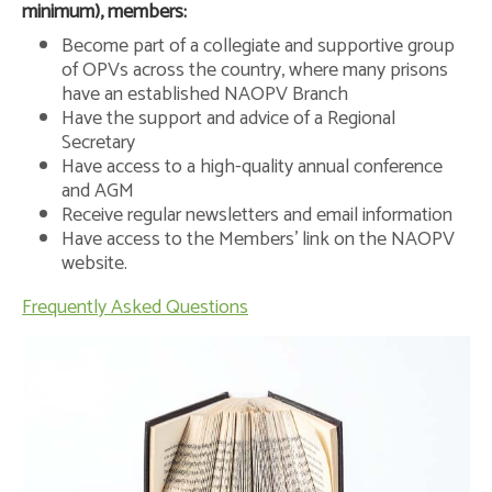
minimum), members:
Become part of a collegiate and supportive group
of OPVs across the country, where many prisons
have an established NAOPV Branch
Have the support and advice of a Regional
Secretary
Have access to a high-quality annual conference
and AGM
Receive regular newsletters and email information
Have access to the Members’ link on the NAOPV
website.
Frequently Asked Questions