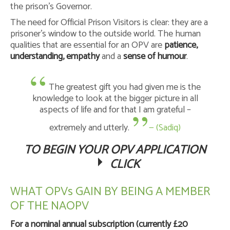
the prison’s Governor.
The need for Official Prison Visitors is clear: they are a
prisoner’s window to the outside world. The human
qualities that are essential for an OPV are
patience,
understanding, empathy
and a
sense of humour
.
The greatest gift you had given me is the
knowledge to look at the bigger picture in all
aspects of life and for that I am grateful –
extremely and utterly.
— (Sadiq)
TO BEGIN YOUR OPV APPLICATION
CLICK
WHAT OPVs GAIN BY BEING A MEMBER
OF THE NAOPV
For a nominal annual subscription (currently £20