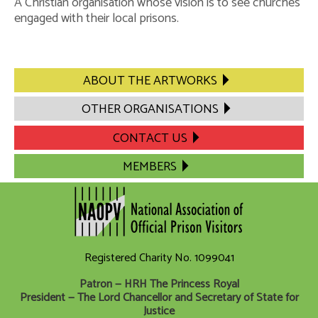
A Christian organisation whose vision is to see churches
engaged with their local prisons.
Impact Statement
Safeguarding Policy
Regional Secretary – the Role
ABOUT THE ARTWORKS
Contact Us
OTHER ORGANISATIONS
CONTACT US
MEMBERS
Registered Charity No. 1099041
Patron — HRH The Princess Royal
President — The Lord Chancellor and Secretary of State for
Justice